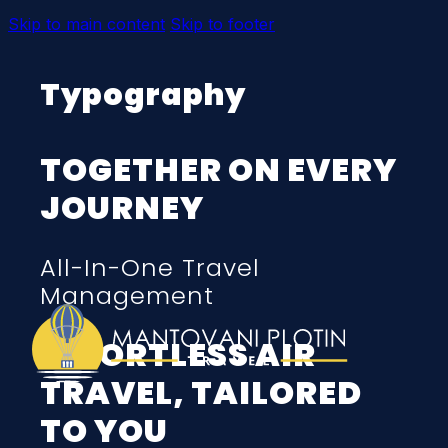
Skip to main content
Skip to footer
Typography
TOGETHER ON EVERY
JOURNEY
All-In-One Travel
Management
EFFORTLESS AIR
TRAVEL, TAILORED
TO YOU