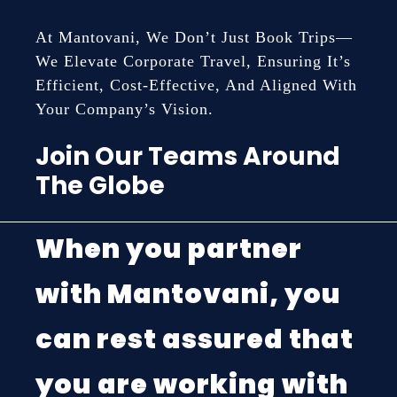
At Mantovani, We Don’t Just Book Trips—
We Elevate Corporate Travel, Ensuring It’s
Efficient, Cost-Effective, And Aligned With
Your Company’s Vision.
Join Our Teams Around
The Globe
When you partner
with Mantovani, you
can rest assured that
you are working with