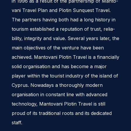
in 1996 as a result of the part­ner­ship of Man­to­
vani Travel Plan and Plotin Sun­quest Travel.
The part­ners hav­ing both had a long his­tory in
tourism estab­lished a rep­u­ta­tion of trust, reli­a­
bil­ity, integrity and value. Sev­eral years later, the
main objec­tives of the ven­ture have been
achieved. Man­to­vani Plotin Travel is a finan­cially
solid organ­i­sa­tion and has become a major
player within the tourist indus­try of the island of
Cyprus. Nowa­days a thor­oughly mod­ern
organ­i­sa­tion in con­stant line with advanced
tech­nol­ogy, Man­to­vani Plotin Travel is still
proud of its tra­di­tional roots and its ded­i­cated
staff.