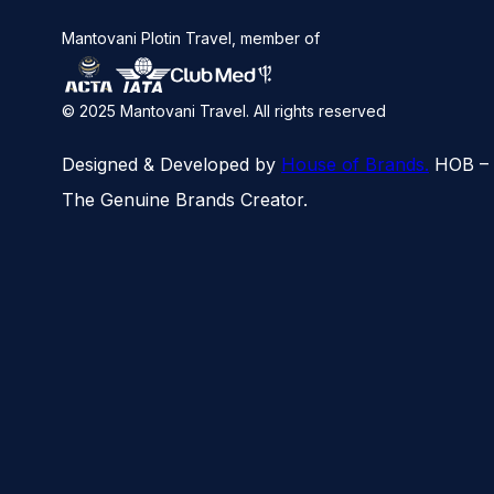
Man­to­vani Plotin Travel, mem­ber of
© 2025 Mantovani Travel. All rights reserved
Designed & Developed by
House of Brands.
HOB –
The Genuine Brands Creator.