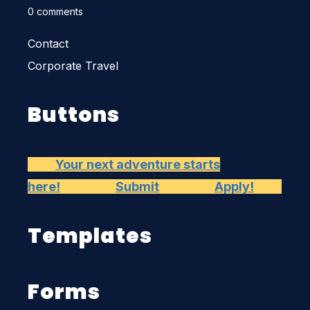
0 comments
Contact
Corporate Travel
Buttons
Your next adventure starts
here!
Submit
Apply!
Templates
Forms