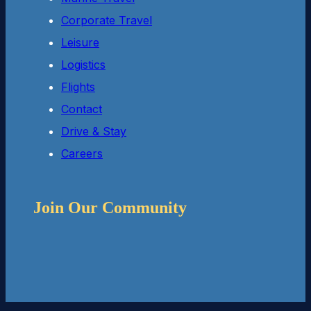
Corporate Travel
Leisure
Logistics
Flights
Contact
Drive & Stay
Careers
Join Our Community