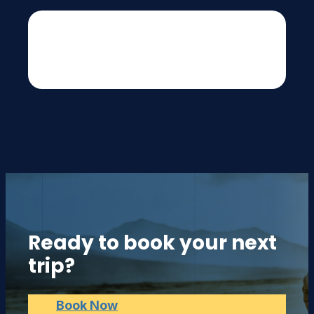
[fluentform id="1"]
Ready to book your next
trip?
Book Now