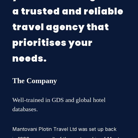
a trusted and reliable
travel agency that
prioritises your
needs.
The Company
Well-trained in GDS and global hotel
databases.
Man­to­vani Plotin Travel Ltd was set up back