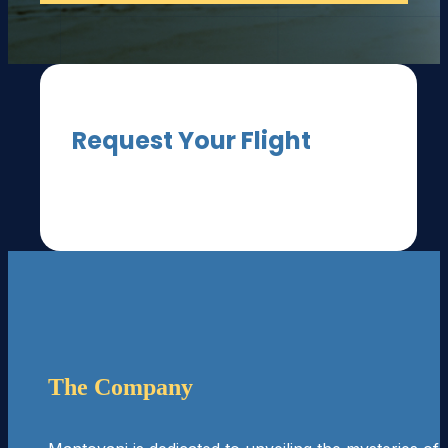
Request Your Flight
[fluentform id="3"]
The Company