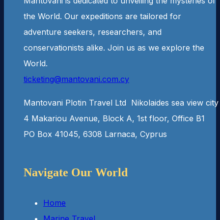
Mantovani is dedicated to unveiling the mysteries of
the World. Our expeditions are tailored for
adventure seekers, researchers, and
conservationists alike. Join us as we explore the
World.
ticketing@mantovani.com.cy
Man­to­vani Plotin Travel Ltd Niko­laides sea view city
4 Makar­iou Avenue, Block A, 1st floor, Office B1
PO Box 41045, 6308 Lar­naca, Cyprus
Navigate Our World
Home
Marine Travel