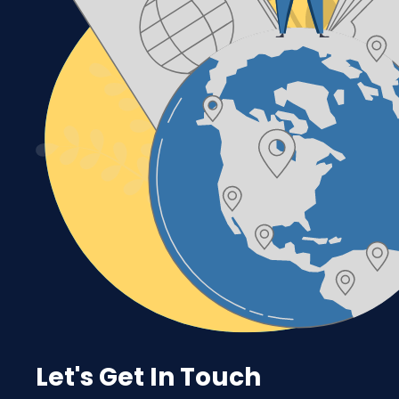
Let's Get In Touch